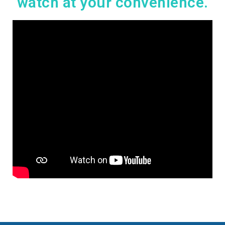
watch at your convenience.