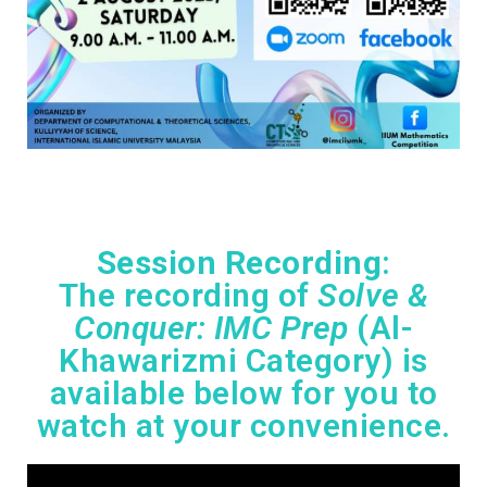
Session Recording
:
The recording of
Solve &
Conquer: IMC Prep
(Al-
Khawarizmi Category) is
available below for you to
watch at your convenience.