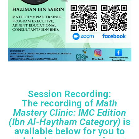
Session Recording
:
The recording of
Math
Mastery Clinic: IMC Edition
(Ibn Al-Haytham Category)
is
available below for you to