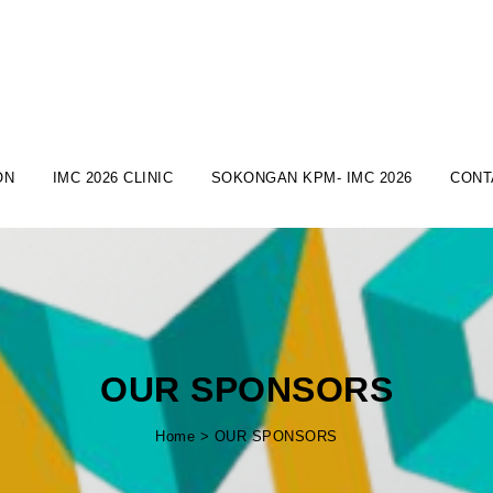
ON
IMC 2026 CLINIC
SOKONGAN KPM- IMC 2026
CONT
OUR SPONSORS
Home
>
OUR SPONSORS