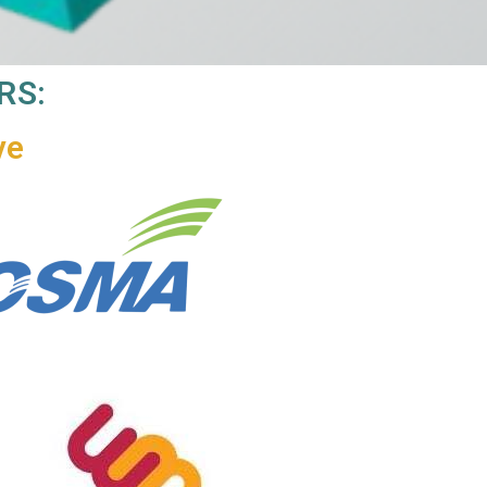
RS:
ve