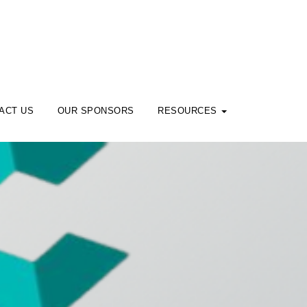
ACT US
OUR SPONSORS
RESOURCES