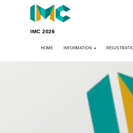
IMC 2026
HOME
INFORMATION
REGISTRATI