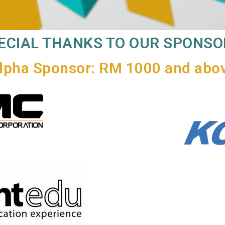
ECIAL THANKS TO OUR SPONSO
lpha Sponsor: RM 1000 and abo