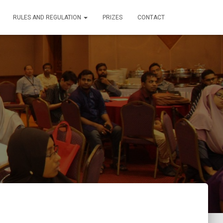
RULES AND REGULATION
PRIZES
CONTACT