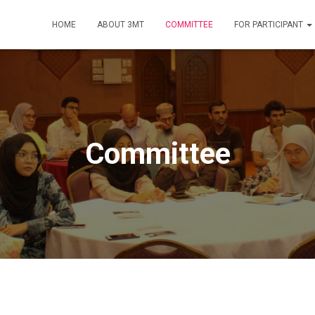
HOME
ABOUT 3MT
COMMITTEE
FOR PARTICIPANT
Committee