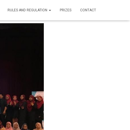
RULES AND REGULATION
PRIZES
CONTACT