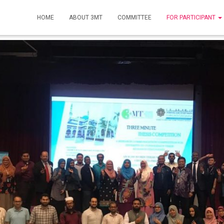
HOME
ABOUT 3MT
COMMITTEE
FOR PARTICIPANT